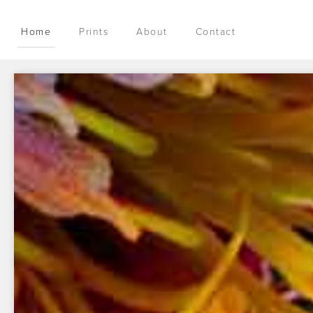
Skip
to
Home
Prints
About
Contact
content